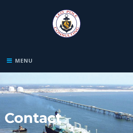
MENU
Contact