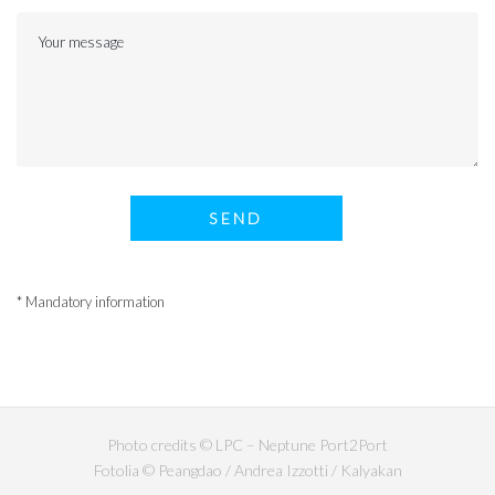
* Mandatory information
Photo credits © LPC – Neptune Port2Port
Fotolia © Peangdao / Andrea Izzotti / Kalyakan