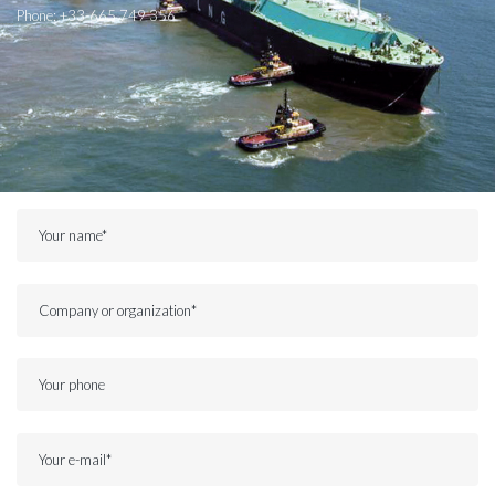
Phone:
+33-665 749 356